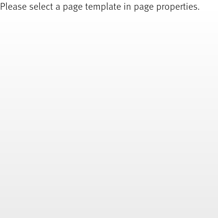
Please select a page template in page properties.