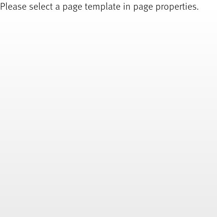
Please select a page template in page properties.